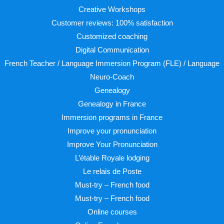
Creative Workshops
Customer reviews: 100% satisfaction
Customized coaching
Digital Communication
French Teacher / Language Immersion Program (FLE) / Language
Neuro-Coach
Genealogy
Genealogy in France
Immersion programs in France
Improve your pronunciation
Improve Your Pronunciation
L’étable Royale lodging
Le relais de Poste
Must-try – French food
Must-try – French food
Online courses