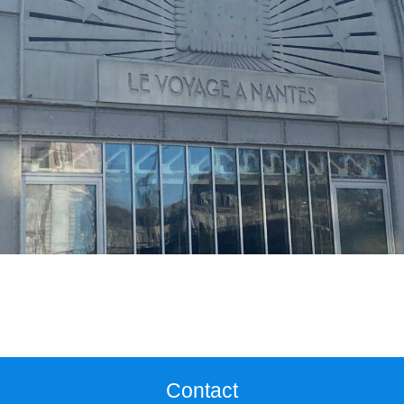
Contact