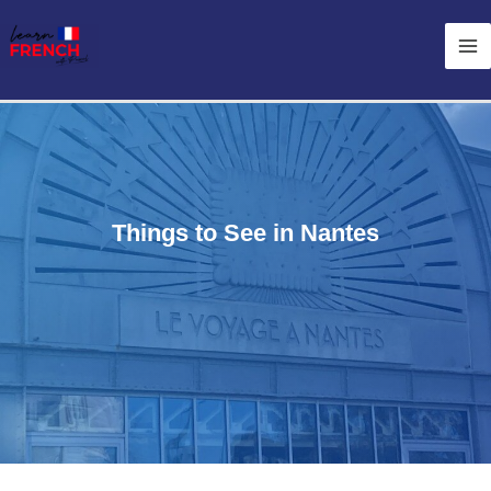
Skip
Ma
to
Me
content
Things to See in Nantes