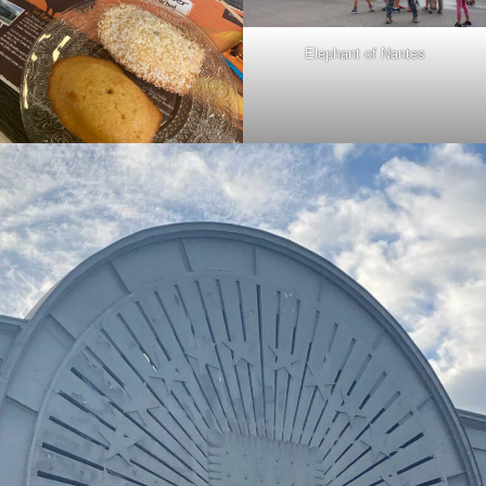
Elephant of Nantes