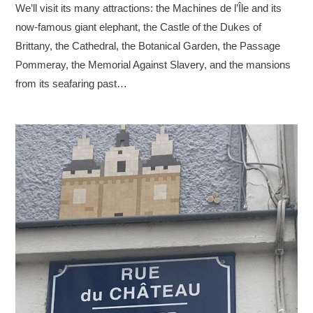
We’ll visit its many attractions: the Machines de l’Île and its
now-famous giant elephant, the Castle of the Dukes of
Brittany, the Cathedral, the Botanical Garden, the Passage
Pommeray, the Memorial Against Slavery, and the mansions
from its seafaring past…