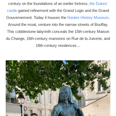
century on the foundations of an earlier fortress,
the Dukes’
castle
gained refinement with the Grand Logis and the Grand
Gouvernement. Today it houses the
Nantes History Museum
.
Around the moat, venture into the narrow streets of Bouffay.
This cobblestone labyrinth conceals the 15th-century Maison
du Change, 16th-century mansions on Rue de la Juiverie, and
18th-century residences…