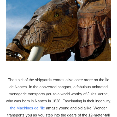
The spirit of the shipyards comes alive once more on the Île
de Nantes. In the converted hangars, a fabulous animated
menagerie transports you to a world worthy of Jules Verne,
who was born in Nantes in 1828. Fascinating in their ingenuity,
the Machines de l’île
amaze young and old alike. Wonder
transports you as you step into the gears of the 12-meter-tall