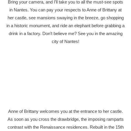
Bring your camera, and I’ll take you to all the must-see spots
in Nantes. You can pay your respects to Anne of Brittany at
her castle, see mansions swaying in the breeze, go shopping
in a historic monument, and ride an elephant before grabbing a
drink in a factory. Don’t believe me? See you in the amazing
city of Nantes!
Anne of Brittany welcomes you at the entrance to her castle.
As soon as you cross the drawbridge, the imposing ramparts
contrast with the Renaissance residences. Rebuilt in the 15th