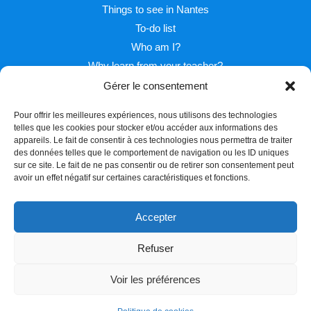
Things to see in Nantes
To-do list
Who am I?
Why learn from your teacher?
Gérer le consentement
Pour offrir les meilleures expériences, nous utilisons des technologies
telles que les cookies pour stocker et/ou accéder aux informations des
appareils. Le fait de consentir à ces technologies nous permettra de traiter
des données telles que le comportement de navigation ou les ID uniques
sur ce site. Le fait de ne pas consentir ou de retirer son consentement peut
Facebook
Twitter
Instagram
avoir un effet négatif sur certaines caractéristiques et fonctions.
Accepter
Refuser
Copyright © 2026 Learn french with Pascal
Voir les préférences