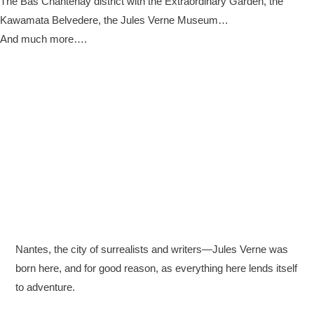
The Bas Chantenay district with the Extraordinary Garden, the
Kawamata Belvedere, the Jules Verne Museum…
And much more….
Nantes, the city of surrealists and writers—Jules Verne was
born here, and for good reason, as everything here lends itself
to adventure.