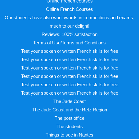
Online French courses
Online French Courses
Our students have also won awards in competitions and exams,
much to our delight!
Reviews: 100% satisfaction
Terms of Use/Terms and Conditions
Test your spoken or written French skills for free
Test your spoken or written French skills for free
Test your spoken or written French skills for free
Test your spoken or written French skills for free
Test your spoken or written French skills for free
Test your spoken or written French skills for free
The Jade Coast
The Jade Coast and the Retz Region
The post office
The students
Things to see in Nantes