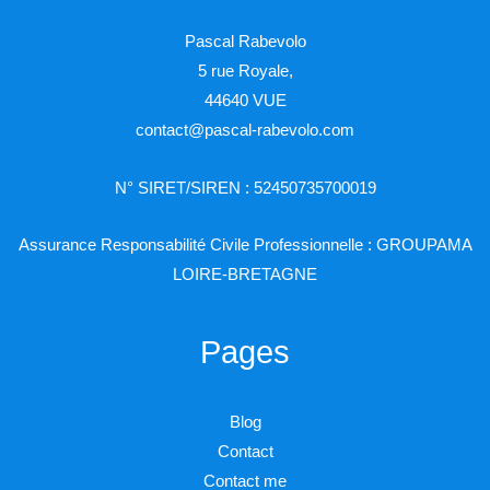
Pascal Rabevolo
5 rue Royale,
44640 VUE
contact@pascal-rabevolo.com
N° SIRET/SIREN : 52450735700019
Assurance Responsabilité Civile Professionnelle : GROUPAMA
LOIRE-BRETAGNE
Pages
Blog
Contact
Contact me