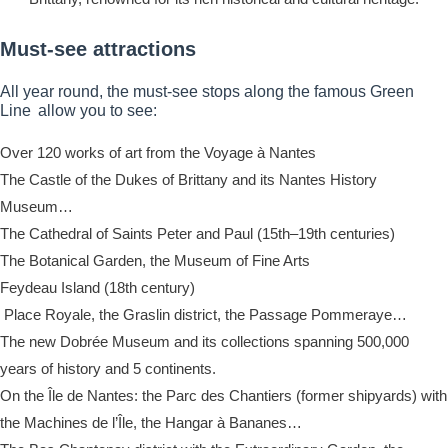
Must-see attractions
All year round, the must-see stops along the famous Green
Line allow you to see:
Over 120 works of art from the Voyage à Nantes
The Castle of the Dukes of Brittany and its Nantes History
Museum…
The Cathedral of Saints Peter and Paul (15th–19th centuries)
The Botanical Garden, the Museum of Fine Arts
Feydeau Island (18th century)
Place Royale, the Graslin district, the Passage Pommeraye…
The new Dobrée Museum and its collections spanning 500,000
years of history and 5 continents.
On the Île de Nantes: the Parc des Chantiers (former shipyards) with
the Machines de l’Île, the Hangar à Bananes…