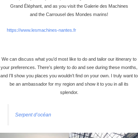
Grand Éléphant, and as you visit the Galerie des Machines
and the Carrousel des Mondes marins!
https://www.lesmachines-nantes.fr
We can discuss what you’d most like to do and tailor our itinerary to
your preferences. There’s plenty to do and see during these months,
and I’ll show you places you wouldn’t find on your own. I truly want to
be an ambassador for my region and show it to you in all its
splendor.
Serpent d’océan