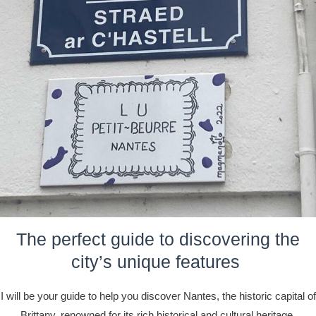
The perfect guide to discovering the
city’s unique features
I will be your guide to help you discover Nantes, the historic capital of
Brittany, renowned for its rich historical and cultural heritage.