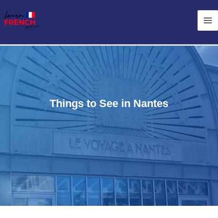
Skip
Ma
to
Me
content
Things to See in Nantes