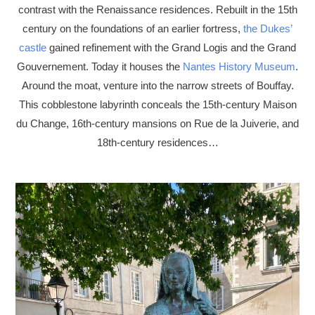
contrast with the Renaissance residences. Rebuilt in the 15th
century on the foundations of an earlier fortress,
the Dukes’
castle
gained refinement with the Grand Logis and the Grand
Gouvernement. Today it houses the
Nantes History Museum
.
Around the moat, venture into the narrow streets of Bouffay.
This cobblestone labyrinth conceals the 15th-century Maison
du Change, 16th-century mansions on Rue de la Juiverie, and
18th-century residences…