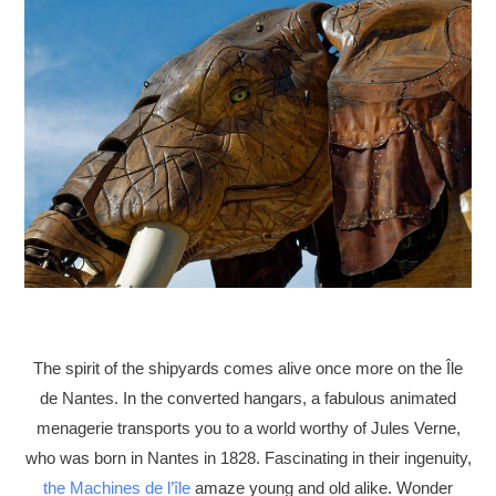
The spirit of the shipyards comes alive once more on the Île
de Nantes. In the converted hangars, a fabulous animated
menagerie transports you to a world worthy of Jules Verne,
who was born in Nantes in 1828. Fascinating in their ingenuity,
the Machines de l’île
amaze young and old alike. Wonder