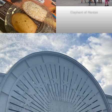
Elephant of Nantes