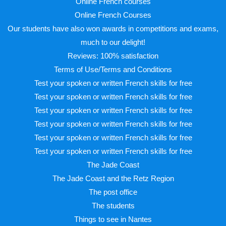
Online French courses
Online French Courses
Our students have also won awards in competitions and exams,
much to our delight!
Reviews: 100% satisfaction
Terms of Use/Terms and Conditions
Test your spoken or written French skills for free
Test your spoken or written French skills for free
Test your spoken or written French skills for free
Test your spoken or written French skills for free
Test your spoken or written French skills for free
Test your spoken or written French skills for free
The Jade Coast
The Jade Coast and the Retz Region
The post office
The students
Things to see in Nantes