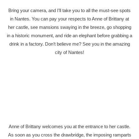
Bring your camera, and I’ll take you to all the must-see spots
in Nantes. You can pay your respects to Anne of Brittany at
her castle, see mansions swaying in the breeze, go shopping
in a historic monument, and ride an elephant before grabbing a
drink in a factory. Don’t believe me? See you in the amazing
city of Nantes!
Anne of Brittany welcomes you at the entrance to her castle.
As soon as you cross the drawbridge, the imposing ramparts