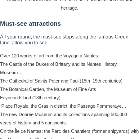
heritage.
Must-see attractions
All year round, the must-see stops along the famous Green
Line allow you to see:
Over 120 works of art from the Voyage à Nantes
The Castle of the Dukes of Brittany and its Nantes History
Museum…
The Cathedral of Saints Peter and Paul (15th–19th centuries)
The Botanical Garden, the Museum of Fine Arts
Feydeau Island (18th century)
Place Royale, the Graslin district, the Passage Pommeraye…
The new Dobrée Museum and its collections spanning 500,000
years of history and 5 continents.
On the Île de Nantes: the Parc des Chantiers (former shipyards) with