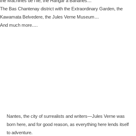
the Machines de l’Île, the Hangar à Bananes…
The Bas Chantenay district with the Extraordinary Garden, the
Kawamata Belvedere, the Jules Verne Museum…
And much more….
Nantes, the city of surrealists and writers—Jules Verne was
born here, and for good reason, as everything here lends itself
to adventure.