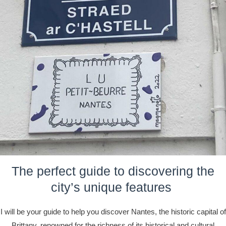
The perfect guide to discovering the
city’s unique features
I will be your guide to help you discover Nantes, the historic capital of
Brittany, renowned for the richness of its historical and cultural