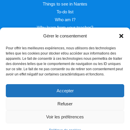
Things to see in Nantes
To-do list
Who am I?
Why learn from your teacher?
Gérer le consentement
Pour offrir les meilleures expériences, nous utilisons des technologies
telles que les cookies pour stocker et/ou accéder aux informations des
appareils. Le fait de consentir à ces technologies nous permettra de traiter
des données telles que le comportement de navigation ou les ID uniques
sur ce site. Le fait de ne pas consentir ou de retirer son consentement peut
Facebook
Twitter
Instagram
avoir un effet négatif sur certaines caractéristiques et fonctions.
Accepter
Refuser
Copyright © 2026 Learn french with Pascal
Voir les préférences