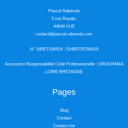
Pascal Rabevolo
5 rue Royale,
44640 VUE
contact@pascal-rabevolo.com
N° SIRET/SIREN : 52450735700019
Assurance Responsabilité Civile Professionnelle : GROUPAMA
LOIRE-BRETAGNE
Pages
Blog
Contact
Contact me