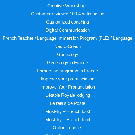
Creative Workshops
Customer reviews: 100% satisfaction
Customized coaching
Digital Communication
French Teacher / Language Immersion Program (FLE) / Language
Neuro-Coach
Genealogy
Genealogy in France
Immersion programs in France
Improve your pronunciation
Improve Your Pronunciation
L’étable Royale lodging
Le relais de Poste
Must-try – French food
Must-try – French food
Online courses