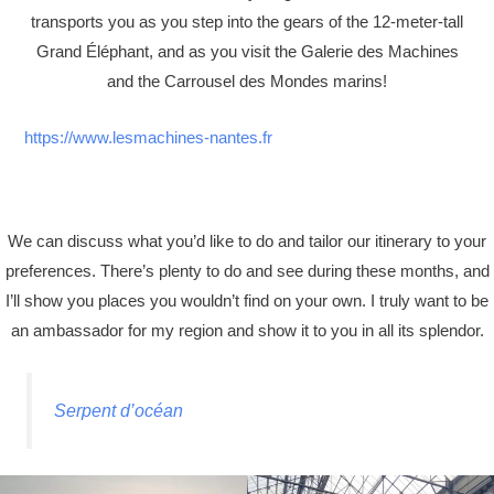
transports you as you step into the gears of the 12-meter-tall
Grand Éléphant, and as you visit the Galerie des Machines
and the Carrousel des Mondes marins!
https://www.lesmachines-nantes.fr
We can discuss what you’d like to do and tailor our itinerary to your
preferences. There’s plenty to do and see during these months, and
I’ll show you places you wouldn’t find on your own. I truly want to be
an ambassador for my region and show it to you in all its splendor.
Serpent d’océan