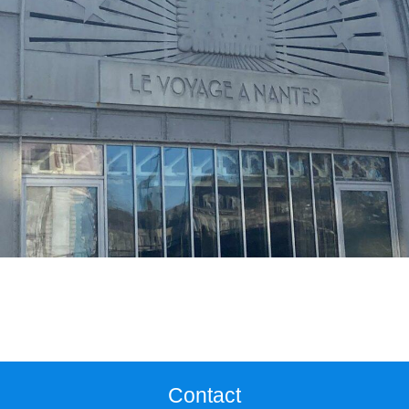
Contact