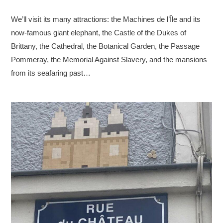
We’ll visit its many attractions: the Machines de l’Île and its
now-famous giant elephant, the Castle of the Dukes of
Brittany, the Cathedral, the Botanical Garden, the Passage
Pommeray, the Memorial Against Slavery, and the mansions
from its seafaring past…