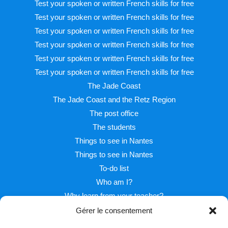
Test your spoken or written French skills for free
Test your spoken or written French skills for free
Test your spoken or written French skills for free
Test your spoken or written French skills for free
Test your spoken or written French skills for free
Test your spoken or written French skills for free
The Jade Coast
The Jade Coast and the Retz Region
The post office
The students
Things to see in Nantes
Things to see in Nantes
To-do list
Who am I?
Why learn from your teacher?
Gérer le consentement