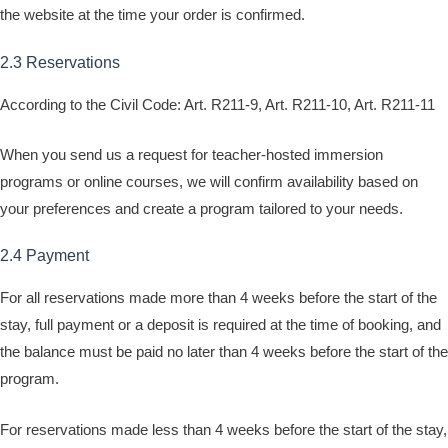
the website at the time your order is confirmed.
2.3 Reservations
According to the Civil Code: Art. R211-9, Art. R211-10, Art. R211-11
When you send us a request for teacher-hosted immersion
programs or online courses, we will confirm availability based on
your preferences and create a program tailored to your needs.
2.4 Payment
For all reservations made more than 4 weeks before the start of the
stay, full payment or a deposit is required at the time of booking, and
the balance must be paid no later than 4 weeks before the start of the
program.
For reservations made less than 4 weeks before the start of the stay,