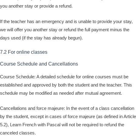
you another stay or provide a refund.
If the teacher has an emergency and is unable to provide your stay,
we will offer you another stay or refund the full payment minus the
days used (if the stay has already begun).
7.2 For online classes
Course Schedule and Cancellations
Course Schedule: A detailed schedule for online courses must be
established and approved by both the student and the teacher. This
schedule may be modified as needed after mutual agreement.
Cancellations and force majeure: In the event of a class cancellation
by the student, except in cases of force majeure (as defined in Article
5.2), Learn French with Pascal will not be required to refund the
canceled classes.