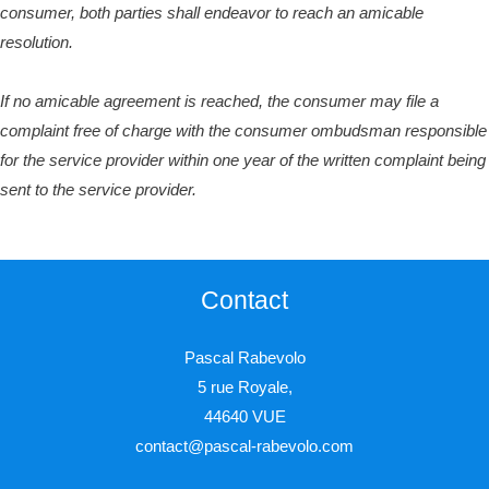
consumer, both parties shall endeavor to reach an amicable
resolution.
If no amicable agreement is reached, the consumer may file a
complaint free of charge with the consumer ombudsman responsible
for the service provider within one year of the written complaint being
sent to the service provider.
Contact
Pascal Rabevolo
5 rue Royale,
44640 VUE
contact@pascal-rabevolo.com