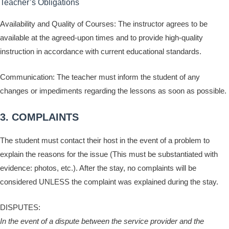
Teacher’s Obligations
Availability and Quality of Courses: The instructor agrees to be
available at the agreed-upon times and to provide high-quality
instruction in accordance with current educational standards.
Communication: The teacher must inform the student of any
changes or impediments regarding the lessons as soon as possible.
3. COMPLAINTS
The student must contact their host in the event of a problem to
explain the reasons for the issue (This must be substantiated with
evidence: photos, etc.). After the stay, no complaints will be
considered UNLESS the complaint was explained during the stay.
DISPUTES:
In the event of a dispute between the service provider and the