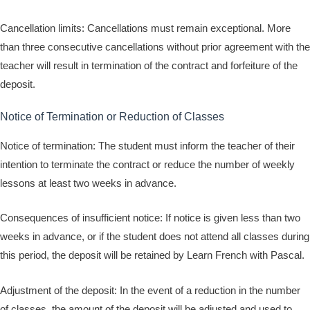
Cancellation limits: Cancellations must remain exceptional. More
than three consecutive cancellations without prior agreement with the
teacher will result in termination of the contract and forfeiture of the
deposit.
Notice of Termination or Reduction of Classes
Notice of termination: The student must inform the teacher of their
intention to terminate the contract or reduce the number of weekly
lessons at least two weeks in advance.
Consequences of insufficient notice: If notice is given less than two
weeks in advance, or if the student does not attend all classes during
this period, the deposit will be retained by Learn French with Pascal.
Adjustment of the deposit: In the event of a reduction in the number
of classes, the amount of the deposit will be adjusted and used to