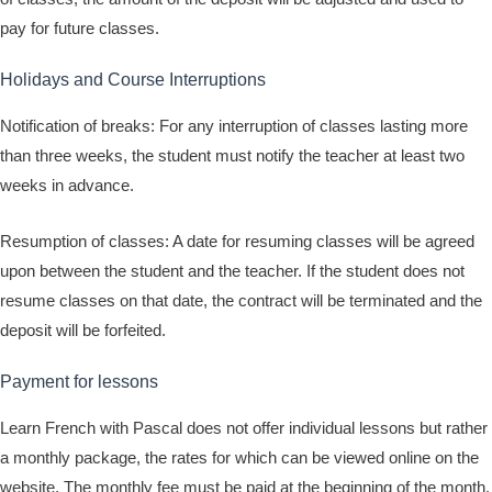
pay for future classes.
Holidays and Course Interruptions
Notification of breaks: For any interruption of classes lasting more
than three weeks, the student must notify the teacher at least two
weeks in advance.
Resumption of classes: A date for resuming classes will be agreed
upon between the student and the teacher. If the student does not
resume classes on that date, the contract will be terminated and the
deposit will be forfeited.
Payment for lessons
Learn French with Pascal does not offer individual lessons but rather
a monthly package, the rates for which can be viewed online on the
website. The monthly fee must be paid at the beginning of the month.