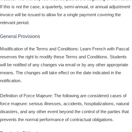
If this is not the case, a quarterly, semi-annual, or annual adjustment
invoice will be issued to allow for a single payment covering the
relevant period.
General Provisions
Modification of the Terms and Conditions: Learn French with Pascal
reserves the right to modify these Terms and Conditions. Students
will be notified of any changes via email or by any other appropriate
means. The changes will take effect on the date indicated in the
notification.
Definition of Force Majeure: The following are considered cases of
force majeure: serious illnesses, accidents, hospitalizations, natural
disasters, and any other event beyond the control of the parties that
prevents the normal performance of contractual obligations.