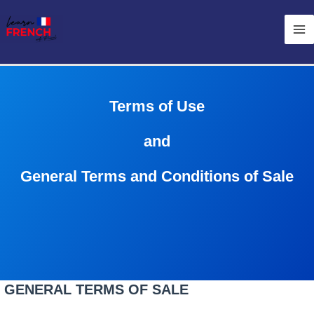
Skip
Ma
to
Me
content
Terms of Use
and
General Terms and Conditions of Sale
GENERAL TERMS OF SALE