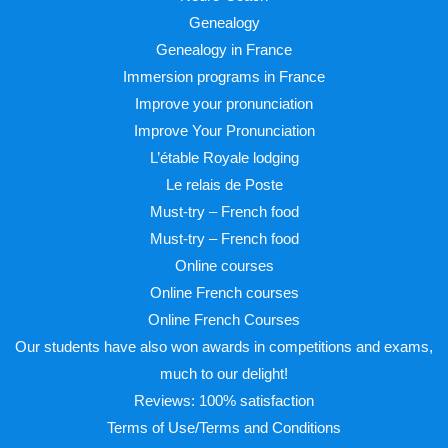
Genealogy
Genealogy in France
Immersion programs in France
Improve your pronunciation
Improve Your Pronunciation
L’étable Royale lodging
Le relais de Poste
Must-try – French food
Must-try – French food
Online courses
Online French courses
Online French Courses
Our students have also won awards in competitions and exams,
much to our delight!
Reviews: 100% satisfaction
Terms of Use/Terms and Conditions