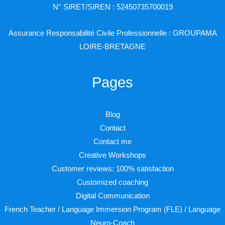
N° SIRET/SIREN : 52450735700019
Assurance Responsabilité Civile Professionnelle : GROUPAMA
LOIRE-BRETAGNE
Pages
Blog
Contact
Contact me
Creative Workshops
Customer reviews: 100% satisfaction
Customized coaching
Digital Communication
French Teacher / Language Immersion Program (FLE) / Language
Neuro-Coach