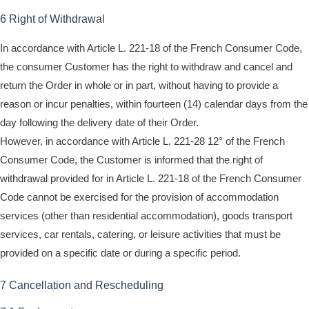
6 Right of Withdrawal
In accordance with Article L. 221-18 of the French Consumer Code,
the consumer Customer has the right to withdraw and cancel and
return the Order in whole or in part, without having to provide a
reason or incur penalties, within fourteen (14) calendar days from the
day following the delivery date of their Order.
However, in accordance with Article L. 221-28 12° of the French
Consumer Code, the Customer is informed that the right of
withdrawal provided for in Article L. 221-18 of the French Consumer
Code cannot be exercised for the provision of accommodation
services (other than residential accommodation), goods transport
services, car rentals, catering, or leisure activities that must be
provided on a specific date or during a specific period.
7 Cancellation and Rescheduling