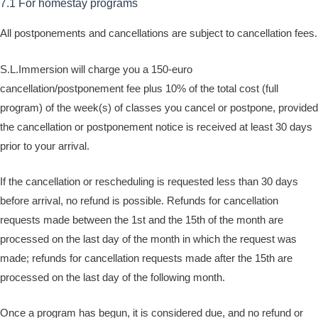
7.1 For homestay programs
All postponements and cancellations are subject to cancellation fees.
S.L.Immersion will charge you a 150-euro
cancellation/postponement fee plus 10% of the total cost (full
program) of the week(s) of classes you cancel or postpone, provided
the cancellation or postponement notice is received at least 30 days
prior to your arrival.
If the cancellation or rescheduling is requested less than 30 days
before arrival, no refund is possible. Refunds for cancellation
requests made between the 1st and the 15th of the month are
processed on the last day of the month in which the request was
made; refunds for cancellation requests made after the 15th are
processed on the last day of the following month.
Once a program has begun, it is considered due, and no refund or