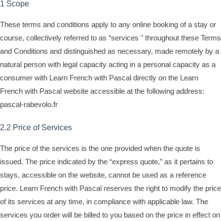
1 Scope
These terms and conditions apply to any online booking of a stay or
course, collectively referred to as “services " throughout these Terms
and Conditions and distinguished as necessary, made remotely by a
natural person with legal capacity acting in a personal capacity as a
consumer with Learn French with Pascal directly on the Learn
French with Pascal website accessible at the following address:
pascal-rabevolo.fr
2.2 Price of Services
The price of the services is the one provided when the quote is
issued. The price indicated by the “express quote,” as it pertains to
stays, accessible on the website, cannot be used as a reference
price. Learn French with Pascal reserves the right to modify the price
of its services at any time, in compliance with applicable law. The
services you order will be billed to you based on the price in effect on