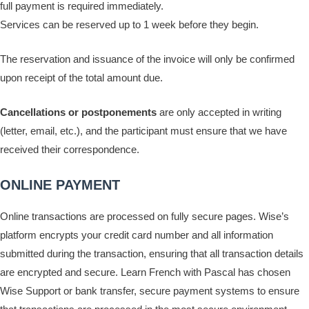
full payment is required immediately.
Services can be reserved up to 1 week before they begin.
The reservation and issuance of the invoice will only be confirmed
upon receipt of the total amount due.
Cancellations or postponements
are only accepted in writing
(letter, email, etc.), and the participant must ensure that we have
received their correspondence.
ONLINE PAYMENT
Online transactions are processed on fully secure pages. Wise’s
platform encrypts your credit card number and all information
submitted during the transaction, ensuring that all transaction details
are encrypted and secure. Learn French with Pascal has chosen
Wise Support or bank transfer, secure payment systems to ensure