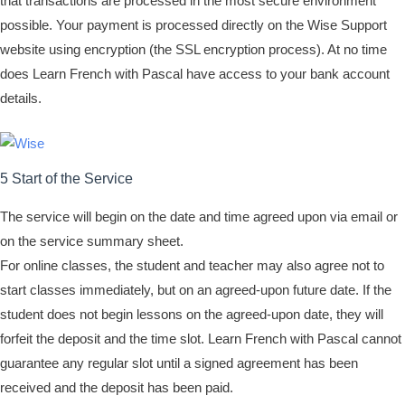
that transactions are processed in the most secure environment
possible. Your payment is processed directly on the Wise Support
website using encryption (the SSL encryption process). At no time
does Learn French with Pascal have access to your bank account
details.
5 Start of the Service
The service will begin on the date and time agreed upon via email or
on the service summary sheet.
For online classes, the student and teacher may also agree not to
start classes immediately, but on an agreed-upon future date. If the
student does not begin lessons on the agreed-upon date, they will
forfeit the deposit and the time slot. Learn French with Pascal cannot
guarantee any regular slot until a signed agreement has been
received and the deposit has been paid.