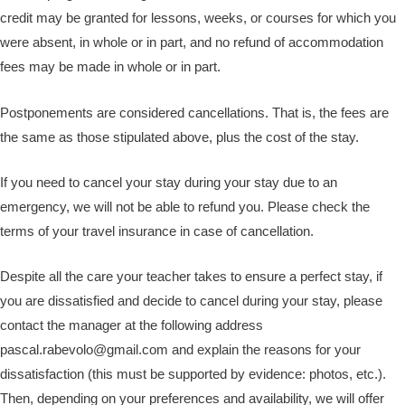
credit may be granted for lessons, weeks, or courses for which you
were absent, in whole or in part, and no refund of accommodation
fees may be made in whole or in part.
Postponements are considered cancellations. That is, the fees are
the same as those stipulated above, plus the cost of the stay.
If you need to cancel your stay during your stay due to an
emergency, we will not be able to refund you. Please check the
terms of your travel insurance in case of cancellation.
Despite all the care your teacher takes to ensure a perfect stay, if
you are dissatisfied and decide to cancel during your stay, please
contact the manager at the following address
pascal.rabevolo@gmail.com and explain the reasons for your
dissatisfaction (this must be supported by evidence: photos, etc.).
Then, depending on your preferences and availability, we will offer